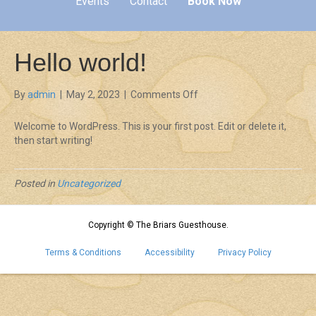
Events
Contact
Book Now
Hello world!
on
By
admin
|
May 2, 2023
|
Comments Off
Hello
world!
Welcome to WordPress. This is your first post. Edit or delete it,
then start writing!
Posted in
Uncategorized
Copyright © The Briars Guesthouse.
Terms & Conditions
Accessibility
Privacy Policy