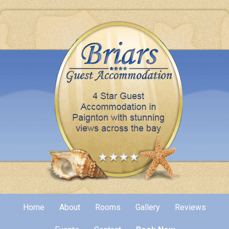
Home
About
Rooms
Gallery
Reviews