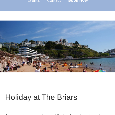
Events
Contact
Book Now
Holiday at The Briars