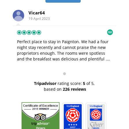
Vicar64
19 April 2023
Perfect place to stay in Paignton.
We had a four
Ama
night stay recently and cannot praise the new
break. dave and amanda were 
proprietors enough. The rooms were spotless
the 
and the breakfast was delicious and plentiful .
great. The room was gorgeous 
The hosts were very helpful ,professional and
view
kind as well as being good company. Nothing
selection
was too much trouble for them, they made sure
perf
we were happy and had everything we needed.
will
Tripadvisor
rating score:
5
of 5,
We will DEFINITELY return . Thank you David and
based on
226 reviews
Amanda.