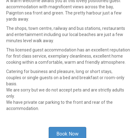
A warm welcome awaits you at this lovely positioned guest
accommodation with magnificent views across the bay,
Paignton sea front and green. The pretty harbour just a few
yards away.
The shops, town centre, railway and bus stations, restaurants
and entertainment including our local beaches are just a few
minutes level walk away.
This licensed guest accommodation has an excellent reputation
for first class service, exemplary cleanliness, excellent home
cooking within a comfortable, warm and friendly atmosphere.
Catering for business and pleasure, long or short stays,
couples or single guests on a bed and breakfast or room-only
basis.
We are sorry but we do not accept pets and are strictly adults
only.
We have private car parking to the front and rear of the
accommodation.
Book Now