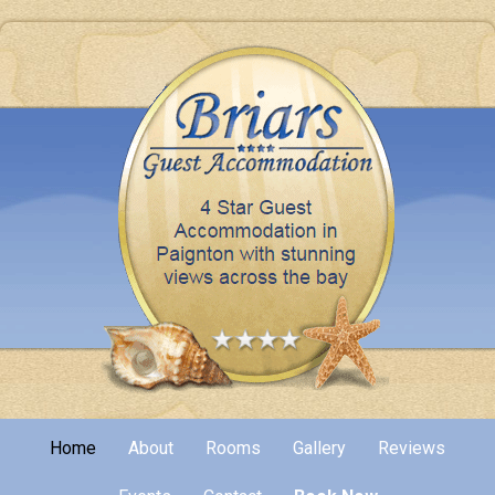
Home
About
Rooms
Gallery
Reviews