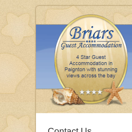
iday, clean, comfortable & excellent meals thank you.
BRENDA & MIKE - BARNSLEY
Contact Us