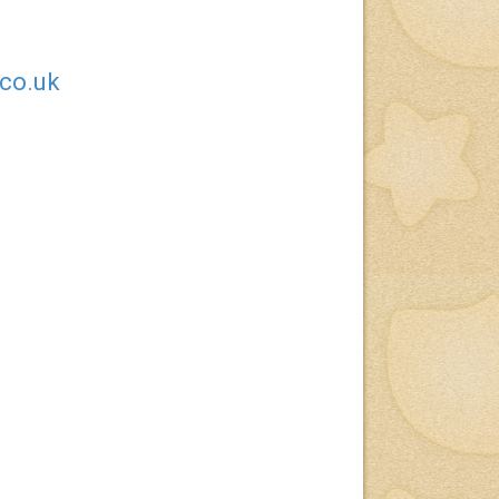
.co.uk