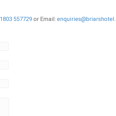
1803 557729
or Email:
enquiries@briarshotel