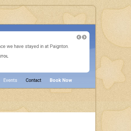
lace we have stayed in at Paignton.
Another 
STOL
Events
Contact
Book Now