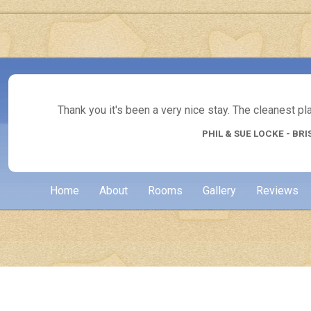
Thank you it's been a very nice stay. The cleanest p
PHIL & SUE LOCKE - BRI
Home
About
Rooms
Gallery
Reviews