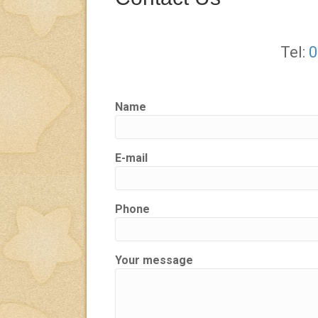
Tel:
0
Name
E-mail
Phone
Your message