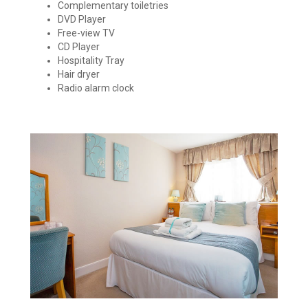
Complementary toiletries
DVD Player
Free-view TV
CD Player
Hospitality Tray
Hair dryer
Radio alarm clock