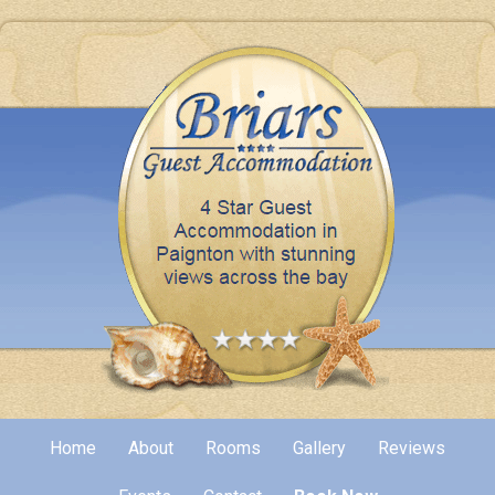
Home
About
Rooms
Gallery
Reviews