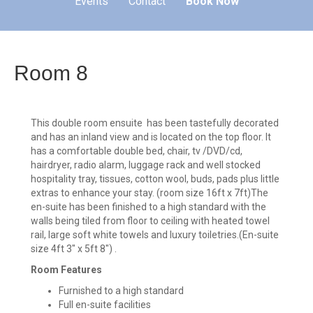
Events
Contact
Book Now
Room 8
This double room ensuite has been tastefully decorated
and has an inland view and is located on the top floor. It
has a comfortable double bed, chair, tv /DVD/cd,
hairdryer, radio alarm, luggage rack and well stocked
hospitality tray, tissues, cotton wool, buds, pads plus little
extras to enhance your stay. (room size 16ft x 7ft)The
en-suite has been finished to a high standard with the
walls being tiled from floor to ceiling with heated towel
rail, large soft white towels and luxury toiletries.(En-suite
size 4ft 3" x 5ft 8") .
Room Features
Furnished to a high standard
Full en-suite facilities