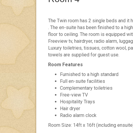
The Twin room has 2 single beds and it 
. The en-suite has been finished to a high
floor to ceiling. The room is equipped wit
Freeview tv, hairdryer, radio alarm, luggag
Luxury toiletries, tissues, cotton wool, 
towels are supplied for guest use.
Room Features
Furnished to a high standard
Full en-suite facilities
Complementary toiletries
Free-view TV
Hospitality Trays
Hair dryer
Radio alarm clock
Room Size: 14ft x 16ft (including ensuite