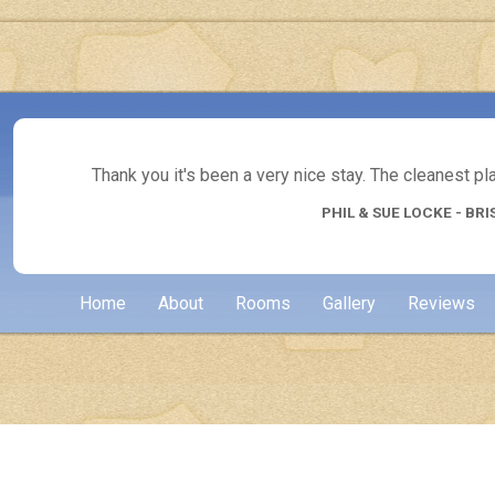
Thank you it's been a very nice stay. The cleanest p
PHIL & SUE LOCKE - BRI
Home
About
Rooms
Gallery
Reviews