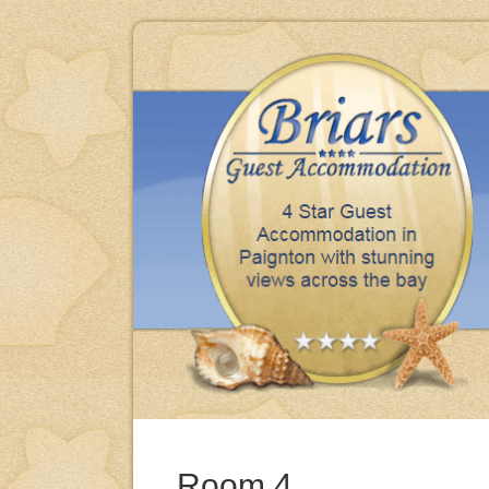
iday, clean, comfortable & excellent meals thank you.
BRENDA & MIKE - BARNSLEY
Room 4