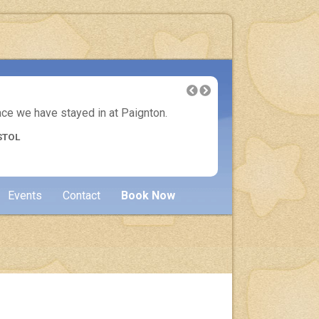
lace we have stayed in at Paignton.
Another 
STOL
Events
Contact
Book Now