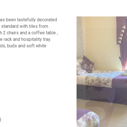
has been tastefully decorated
 standard with tiles from
h 2 chairs and a coffee table ,
e rack and hospitality tray.
pads, buds and soft white
)