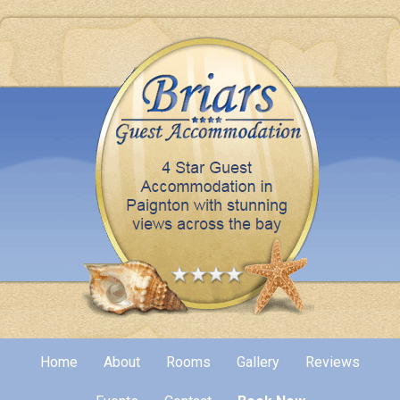
Home
About
Rooms
Gallery
Reviews