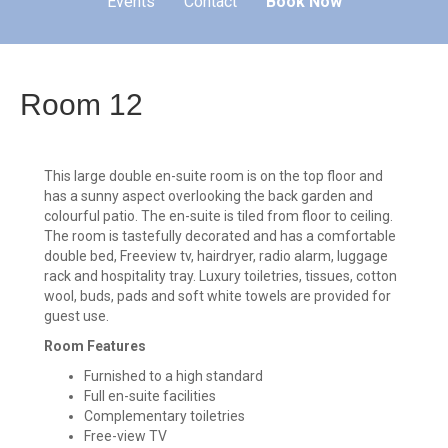
Events
Contact
Book Now
Room 12
This large double en-suite room is on the top floor and
has a sunny aspect overlooking the back garden and
colourful patio. The en-suite is tiled from floor to ceiling.
The room is tastefully decorated and has a comfortable
double bed, Freeview tv, hairdryer, radio alarm, luggage
rack and hospitality tray. Luxury toiletries, tissues, cotton
wool, buds, pads and soft white towels are provided for
guest use.
Room Features
Furnished to a high standard
Full en-suite facilities
Complementary toiletries
Free-view TV