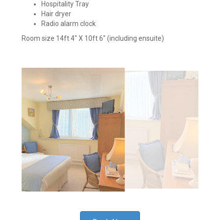
Hospitality Tray
Hair dryer
Radio alarm clock
Room size 14ft 4" X 10ft 6" (including ensuite)