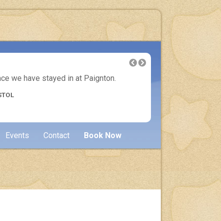
lace we have stayed in at Paignton.
Another 
STOL
Events
Contact
Book Now