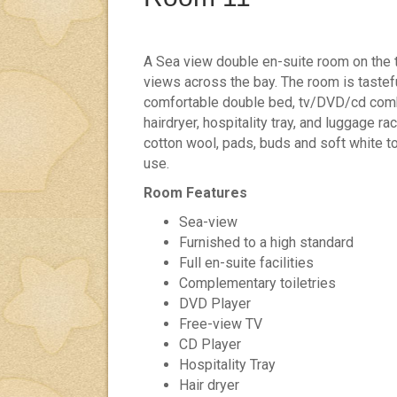
A Sea view double en-suite room on the t
views across the bay. The room is tastef
comfortable double bed, tv/DVD/cd combi
hairdryer, hospitality tray, and luggage rac
cotton wool, pads, buds and soft white t
use.
Room Features
Sea-view
Furnished to a high standard
Full en-suite facilities
Complementary toiletries
DVD Player
Free-view TV
CD Player
Hospitality Tray
Hair dryer