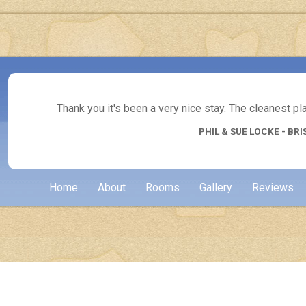
Thank you it's been a very nice stay. The cleanest p
PHIL & SUE LOCKE - BRI
Home
About
Rooms
Gallery
Reviews