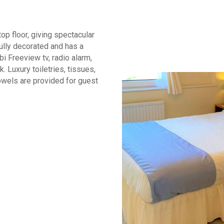
op floor, giving spectacular
ully decorated and has a
 Freeview tv, radio alarm,
k. Luxury toiletries, tissues,
owels are provided for guest