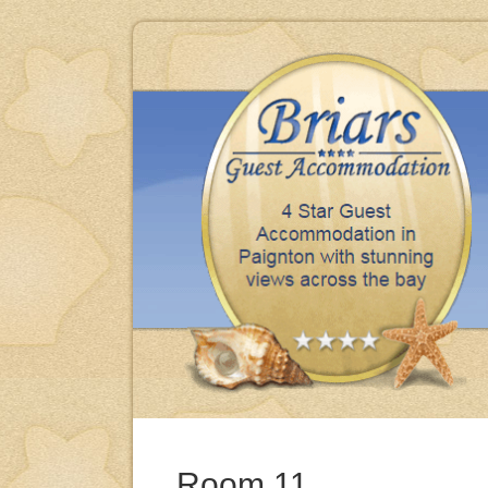
iday, clean, comfortable & excellent meals thank you.
BRENDA & MIKE - BARNSLEY
Room 11