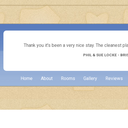
Thank you it's been a very nice stay. The cleanest p
PHIL & SUE LOCKE - BRI
Home
About
Rooms
Gallery
Reviews