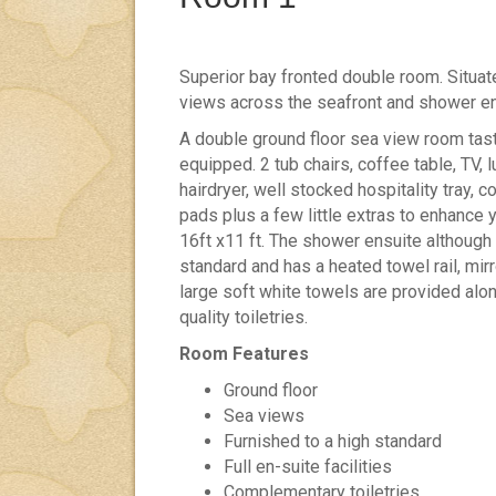
Superior bay fronted double room. Situat
views across the seafront and shower en
A double ground floor sea view room tast
equipped. 2 tub chairs, coffee table, TV, 
hairdryer, well stocked hospitality tray, 
pads plus a few little extras to enhance
16ft x11 ft. The shower ensuite although n
standard and has a heated towel rail, mirror
large soft white towels are provided alon
quality toiletries.
Room Features
Ground floor
Sea views
Furnished to a high standard
Full en-suite facilities
Complementary toiletries