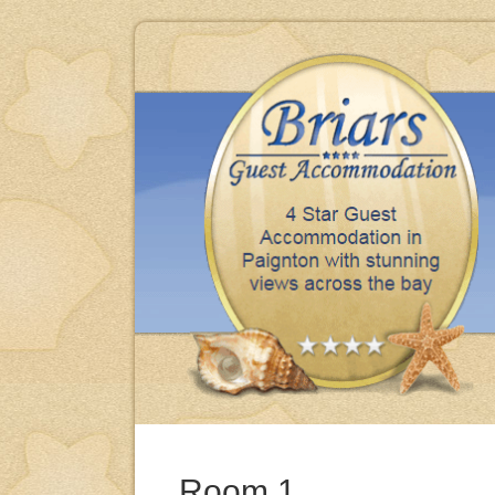
iday, clean, comfortable & excellent meals thank you.
BRENDA & MIKE - BARNSLEY
Room 1