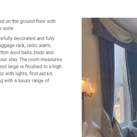
ed on the ground floor with
-suite.
efully decorated and fully
luggage rack, radio alarm,
cotton wool balls, buds and
 your stay. The room measures
ot large is finished to a high
 with lights, first aid kit,
g with a luxury range of