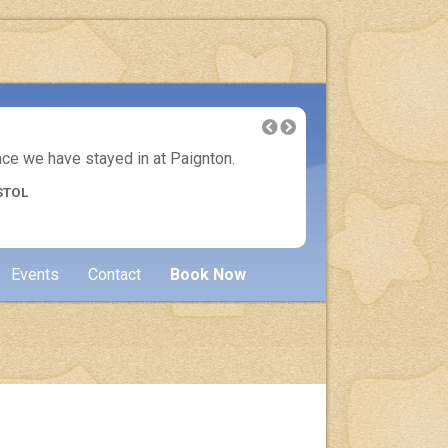
lace we have stayed in at Paignton.
Another 
STOL
Events
Contact
Book Now